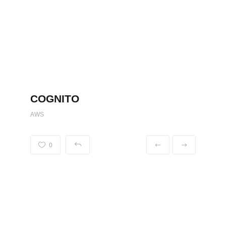
COGNITO
AWS
0