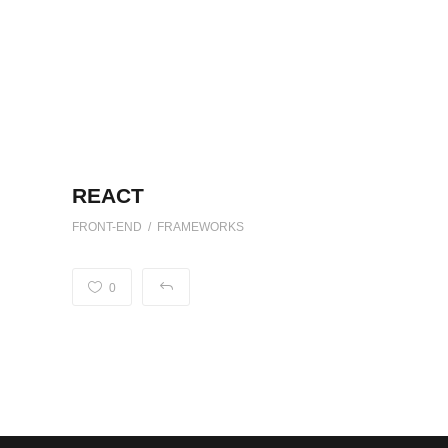
REACT
FRONT-END / FRAMEWORKS
0